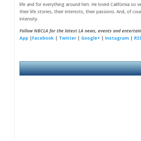
life and for everything around him. He loved California so 
their life stories, their interests, their passions. And, of c
intensity.
Follow NBCLA for the latest LA news, events and entertai
App
|
Facebook
|
Twitter
|
Google+
|
Instagram
|
RS