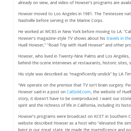
already on view, and video of Howser’s programs are availa
Howser moved to Los Angeles in 1981. The Tennessee nativ
Nashville before serving in the Marine Corps.
He worked at WCBS in New York before moving to LA. “Cal
Howser’s magazine-style TV shows about his
travels in th
Huell Howser,” “Road Trip with Huell Howser” and other pr
Howser, who lived in Twenty-Nine Palms and Los Angeles, wa
behind-the-scene interviews at restaurants, historic sites,
His style was described as “magnificently unslick” by LA 
“We operate on the premise that TV isn’t brain surgery. Peop
Howser said in a post on
CalGold.com
, the website of Hue
story, it doesn’t have to be overproduced. I want our stor
spirit and the richness of life in California, including its hi
Howser’s programs were broadcast on KCET in Southern Cal
website described Howser as a host who “elevated the sim
living in our great state. He made the magnificence and p