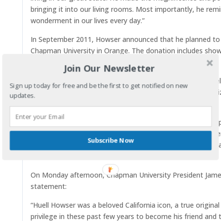
bringing it into our living rooms. Most importantly, he rem
wonderment in our lives every day.”
In September 2011, Howser announced that he planned to do
Chapman University in Orange. The donation includes sho
related to the show.
Join Our Newsletter
The items are part of the
Huell Howser Archive
. Howser se
Sign up today for free and be the first to get notified on new
school’s president, James Doti, sent him a note to apologi
updates.
during his visit to Orange.
“That really impressed me — in this hectic world, to get a p
president,” Howser said of the letter. “That’s the kind of p
Subscribe Now
got me thinking about the legacy of my work and how I wa
audience.”
On Monday afternoon, Chapman University President James 
statement:
“Huell Howser was a beloved California icon, a true original
privilege in these past few years to become his friend and