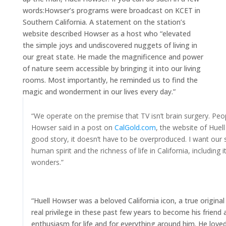
words:
Howser’s programs were broadcast on KCET in
Southern California. A statement on the station’s
website described Howser as a host who “elevated
the simple joys and undiscovered nuggets of living in
our great state. He made the magnificence and power
of nature seem accessible by bringing it into our living
rooms. Most importantly, he reminded us to find the
magic and wonderment in our lives every day.”
“We operate on the premise that TV isn’t brain surgery. Peopl
Howser said in a post on
CalGold.com
, the website of Huel
good story, it doesn’t have to be overproduced. I want our 
human spirit and the richness of life in California, including 
wonders.”
“Huell Howser was a beloved California icon, a true origina
real privilege in these past few years to become his friend
enthusiasm for life and for everything around him. He loved