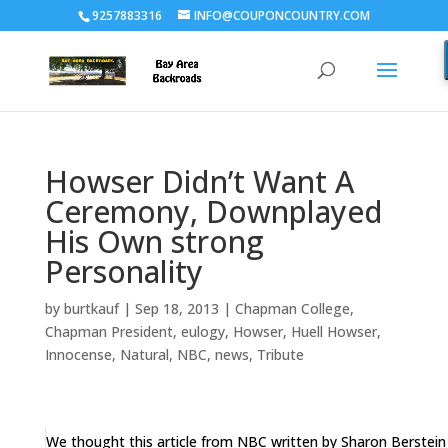
9257883316
INFO@COUPONCOUNTRY.COM
Howser Didn’t Want A
Ceremony, Downplayed
His Own strong
Personality
by
burtkauf
|
Sep 18, 2013
|
Chapman College
,
Chapman President
,
eulogy
,
Howser
,
Huell Howser
,
Innocense
,
Natural
,
NBC
,
news
,
Tribute
We thought this article from NBC written by Sharon Berstei