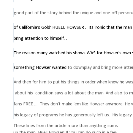
good part of the story behind the unique
and one-off persona
of California’s Gold’ HUELL HOWSER . Its ironic that the man
bring attention to himself. .
The reason many watched his shows WAS for Howser’s own sp
something Howser
wanted
to downplay and bring more attent
And then for him
to put his things in order when knew he was
about his condition says a lot about the man. And also to ma
fans FREE … They don’t make ’em like Howser anymore. He wi
his legacy of programs he has generouslly left us. His legacy wi
These lines from the article more than anything sums
up the man, Huell Howser! If you can do such in a few