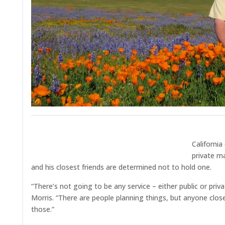
California
private m
and his closest friends are determined not to hold one.
“There’s not going to be any service – either public or pri
Morris. “There are people planning things, but anyone close
those.”