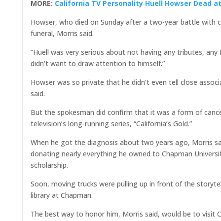
MORE:
California TV Personality Huell Howser Dead at
Howser, who died on Sunday after a two-year battle with c
funeral, Morris said.
“Huell was very serious about not having any tributes, any 
didn’t want to draw attention to himself.”
Howser was so private that he didn’t even tell close assoc
said.
But the spokesman did confirm that it was a form of cancer
television’s long-running series, “California’s Gold.”
When he got the diagnosis about two years ago, Morris s
donating nearly everything he owned to Chapman Universit
scholarship.
Soon, moving trucks were pulling up in front of the storyte
library at Chapman.
The best way to honor him, Morris said, would be to visit 