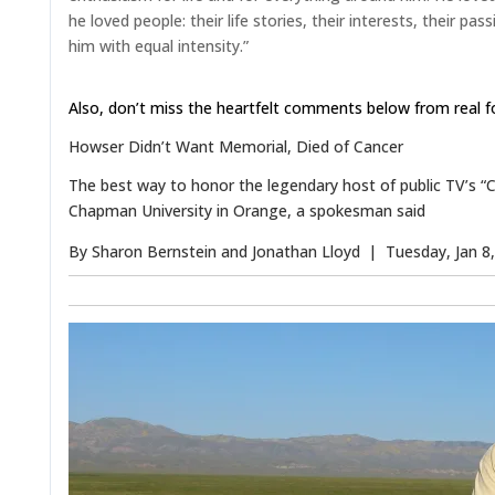
he loved people: their life stories, their interests, their pa
him with equal intensity.”
Also, don’t miss the heartfelt comments below from real 
Howser Didn’t Want Memorial, Died of Cancer
The best way to honor the legendary host of public TV’s “Cali
Chapman University in Orange, a spokesman said
By
Sharon Bernstein
and
Jonathan Lloyd
| Tuesday, Jan 