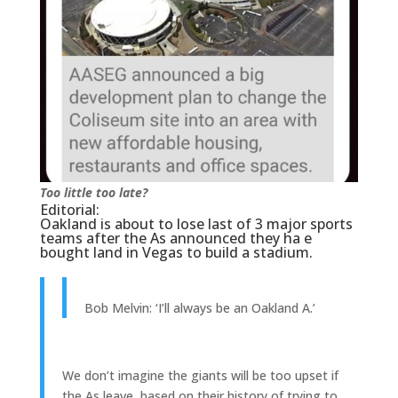
Too little too late?
Editorial:
Oakland is about to lose last of 3 major sports
teams after the As announced they ha e
bought land in Vegas to build a stadium.
Bob Melvin: ‘I’ll always be an Oakland A.’
We don’t imagine the giants will be too upset if
the As leave, based on their history of trying to