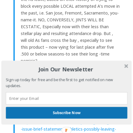
block every possible LOCAL attempted A’s move in
the past, i.e. San Jose, Fremont, Sacramento, you-
name-it. NO, CONVERSELY, JINTS WILL BE
ECSTATIC, Especially now with their less than
stellar play and resulting attendance drop. But ,
will old As fans cross the bay , especially to see
this product – now vying for last place after five
.500 or below seasons-to see their long -time
nemisis?
Join Our Newsletter
Of course, the oakland a’s ownership, John Fisher
Sign up today for free and be the first to get notified on new
and company, while one of the wealthiest never
updates.
really appeared to go all out for the team – It was
like they were punishing their fans for not having a
new stadium and wouldn’t spend the money- they
even admitted -unless they got a new stadium.
Subscribe Now
MORE>
https://www.nbcsports.com/bayarea/giants/giants
-issue-brief-statement-athletics-possibly-leaving-