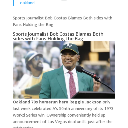
oakland
Sports Journalist Bob Costas Blames Both sides with
Fans Holding the Bag
Sports Journalist Bob Costas Blames Both
sides with Fans Holding the Bag
Oakland 70s homerun hero Reggie Jackson
only
last week celebrated A’s 50nth anniversary of its 1973
Workd Series win. Ownership conveniently held up
announcement of Las Vegas deal untIL just after the