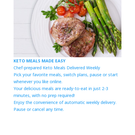
KETO MEALS MADE EASY
Chef-prepared Keto Meals Delivered Weekly
Pick your favorite meals, switch plans, pause or start
whenever you like online.
Your delicious meals are ready-to-eat in just 2-3
minutes, with no prep required!
Enjoy the convenience of automatic weekly delivery.
Pause or cancel any time.