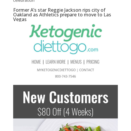
celebration
Former A’s star Reggie Jackson rips city of
Oakland as Athletics prepare to move to Las
Vegas