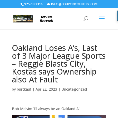
9257883316
INFO@COUPONCOUNTRY.COM
Oakland Loses A’s, Last
of 3 Major League Sports
– Reggie Blasts City,
Kostas says Ownership
also At Fault
by
burtkauf
|
Apr 22, 2023
|
Uncategorized
Bob Melvin: ‘I’ll always be an Oakland A.’