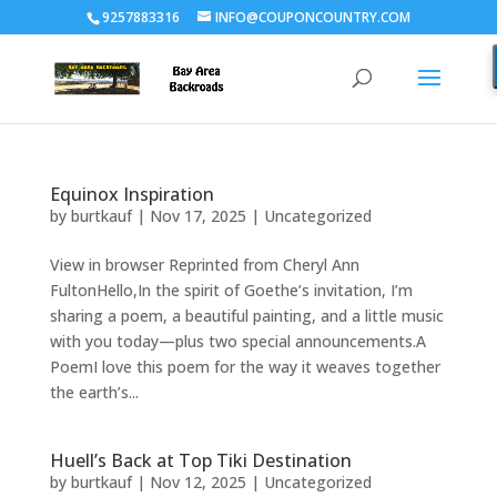
9257883316
INFO@COUPONCOUNTRY.COM
Equinox Inspiration
by
burtkauf
|
Nov 17, 2025
|
Uncategorized
View in browser Reprinted from Cheryl Ann
FultonHello,In the spirit of Goethe’s invitation, I’m
sharing a poem, a beautiful painting, and a little music
with you today—plus two special announcements.A
PoemI love this poem for the way it weaves together
the earth’s...
Huell’s Back at Top Tiki Destination
by
burtkauf
|
Nov 12, 2025
|
Uncategorized