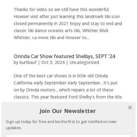
Thanks for video so we still have this wonderful
Howser visit after just learning this landmark tiki icon
closed permanently in 2021 Enjoy and stay to end and
classic tiki dance oceanix arts tiki, Whittier Blvd.
Whittier, ca more tiki and Howser to...
Orinda Car Show featured Shelbys, SEPT ’24
by
burtkauf
|
Oct 5, 2024
|
Uncategorized
One of the best car shows Is in little old Orinda
California early September early September.. It’s put
on by Orinda motors , which repairs a lot of these
classics. This year featured Ford Shelby’s from the 60s
Along with just about almost every other car...
Join Our Newsletter
Sign up today for free and be the first to get notified on new
The Oakland Coliseum Finally Gets Some
Respect With Full House Goodbye
updates.
by
burtkauf
|
Sep 27, 2024
|
Uncategorized