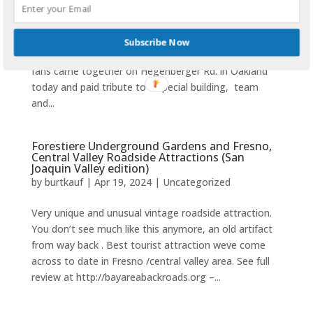
-the Rodney Dangerfield of Stadia no more 9-28-24
Oakland Coliseum 1968-2024 THANKS FOR THE
Subscribe Now
MEMORIES Thank you for sharing. ‘ Some 40,000 plus
fans came together on Hegenberger Rd. in Oakland
today and paid tribute to a special building, team
and...
Forestiere Underground Gardens and Fresno,
Central Valley Roadside Attractions (San
Joaquin Valley edition)
by
burtkauf
|
Apr 19, 2024
|
Uncategorized
Very unique and unusual vintage roadside attraction.
You don’t see much like this anymore, an old artifact
from way back . Best tourist attraction weve come
across to date in Fresno /central valley area. See full
review at http://bayareabackroads.org –...