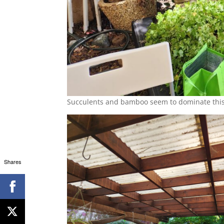
Succulents and bamboo seem to dominate this
Shares