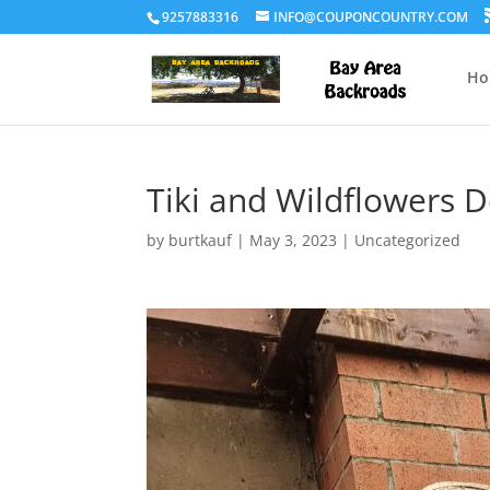
9257883316
INFO@COUPONCOUNTRY.COM
Ho
Tiki and Wildflowers D
by
burtkauf
|
May 3, 2023
|
Uncategorized