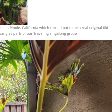
me in Pinole, California which turned out to be a real original tiki
sang as partnof our ‘traveling singalong group