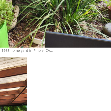
 1965 home yard in Pinole, CA…