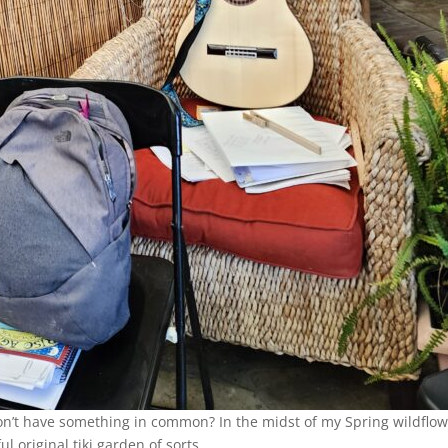
on’t have something in common? In the midst of my Spring wildflo
l original tiki garden of sorts.