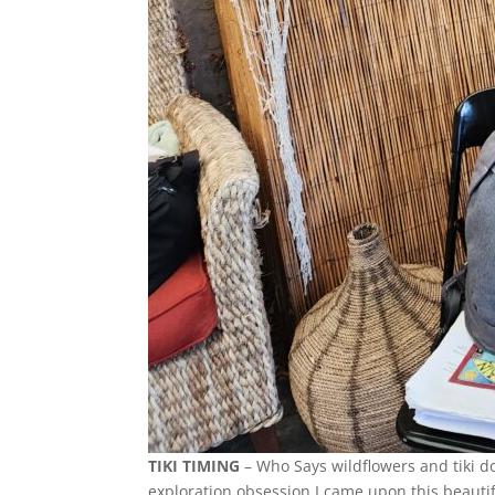
TIKI TIMING
– Who Says wildflowers and tiki d
exploration obsession I came upon this beautifu