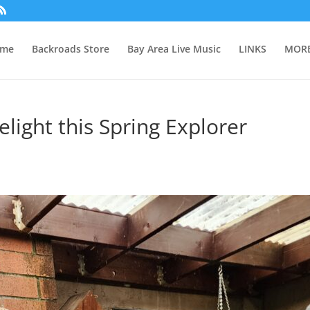
me
Backroads Store
Bay Area Live Music
LINKS
MORE
elight this Spring Explorer