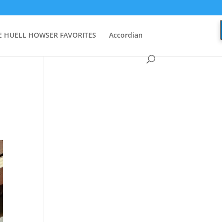
 HUELL HOWSER FAVORITES
Accordian