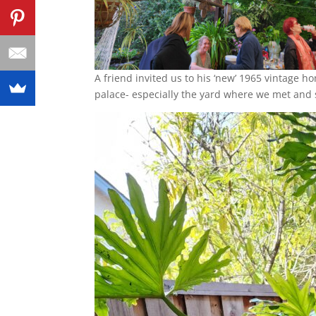
A friend invited us to his ‘new’ 1965 vintage ho
palace- especially the yard where we met and 