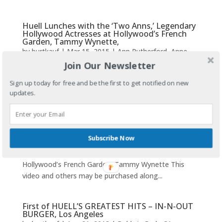
Huell Lunches with the ‘Two Anns,’ Legendary
Hollywood Actresses at Hollywood’s French
Garden, Tammy Wynette,
by
burtkauf
|
Mar 15, 2015
|
Ann Rutherford
,
Anne
Jeffries
,
Burt Reynolds
,
French Garden
,
George Jones
,
Join Our Newsletter
Hollywood
,
Huell Howser
,
HUELL HOWSER'S
Sign up today for free and be the first to get notified on new
GREATEST HITS
,
HUELL HOWSWER
,
HUELL
updates.
HOWSWER'S Greatest Hits
,
Los Angeles
,
Tammy
Wynette
Ann Rutherford, left, Huell Howser and Anne Jeffreys
Subscribe Now
at French Garden Restaurant around 2010.Huell
Lunches with the ‘Two Anns,’ Golden Era Actresses at
Hollywood’s French Garden, Tammy Wynette This
video and others may be purchased along...
First of HUELL’S GREATEST HITS – IN-N-OUT
BURGER, Los Angeles