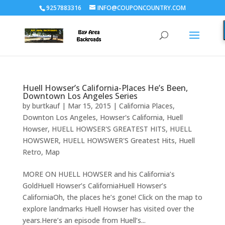
9257883316
INFO@COUPONCOUNTRY.COM
Huell Howser’s California-Places He’s Been,
Downtown Los Angeles Series
by
burtkauf
|
Mar 15, 2015
|
California Places
,
Downton Los Angeles
,
Howser's California
,
Huell
Howser
,
HUELL HOWSER'S GREATEST HITS
,
HUELL
HOWSWER
,
HUELL HOWSWER'S Greatest Hits
,
Huell
Retro
,
Map
MORE ON HUELL HOWSER and his California’s
GoldHuell Howser’s CaliforniaHuell Howser’s
CaliforniaOh, the places he’s gone! Click on the map to
explore landmarks Huell Howser has visited over the
years.Here’s an episode from Huell’s...