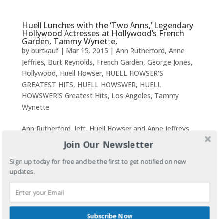
Huell Lunches with the ‘Two Anns,’ Legendary
Hollywood Actresses at Hollywood’s French
Garden, Tammy Wynette,
by
burtkauf
|
Mar 15, 2015
|
Ann Rutherford
,
Anne
Jeffries
,
Burt Reynolds
,
French Garden
,
George Jones
,
Hollywood
,
Huell Howser
,
HUELL HOWSER'S
GREATEST HITS
,
HUELL HOWSWER
,
HUELL
HOWSWER'S Greatest Hits
,
Los Angeles
,
Tammy
Wynette
Ann Rutherford, left, Huell Howser and Anne Jeffreys
at French Garden Restaurant around 2010.Huell
Join Our Newsletter
Lunches with the ‘Two Anns,’ Golden Era Actresses at
Sign up today for free and be the first to get notified on new
Hollywood’s French Garden, Tammy Wynette This
updates.
video and others may be purchased along...
RARE LOOK INTO FRANK SINATRA’S PALM
SPRINGS HOME with HUELL HOWSWER ( #4)
Subscribe Now