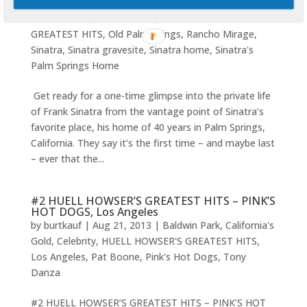
by
burtkauf
|
Sep 15, 2013
|
CA
,
California's Gold
,
Frank Sinatra
,
Huell Howser
,
HUELL HOWSER'S
GREATEST HITS
,
Old Palmsprings
,
Rancho Mirage
,
Sinatra
,
Sinatra gravesite
,
Sinatra home
,
Sinatra's
Palm Springs Home
Get ready for a one-time glimpse into the private life
of Frank Sinatra from the vantage point of Sinatra’s
favorite place, his home of 40 years in Palm Springs,
California. They say it’s the first time – and maybe last
– ever that the...
#2 HUELL HOWSER’S GREATEST HITS – PINK’S
HOT DOGS, Los Angeles
by
burtkauf
|
Aug 21, 2013
|
Baldwin Park
,
California's
Gold
,
Celebrity
,
HUELL HOWSER'S GREATEST HITS
,
Los Angeles
,
Pat Boone
,
Pink's Hot Dogs
,
Tony
Danza
#2 HUELL HOWSER’S GREATEST HITS – PINK’S HOT