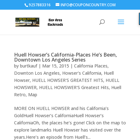
9257883316
INFO@COUPONCOUNTRY.COM
Huell Howser’s California-Places He’s Been,
Downtown Los Angeles Series
by
burtkauf
|
Mar 15, 2015
|
California Places
,
Downton Los Angeles
,
Howser's California
,
Huell
Howser
,
HUELL HOWSER'S GREATEST HITS
,
HUELL
HOWSWER
,
HUELL HOWSWER'S Greatest Hits
,
Huell
Retro
,
Map
MORE ON HUELL HOWSER and his California’s
GoldHuell Howser’s CaliforniaHuell Howser’s
CaliforniaOh, the places he’s gone! Click on the map to
explore landmarks Huell Howser has visited over the
years.Here’s an episode from Huell’s...