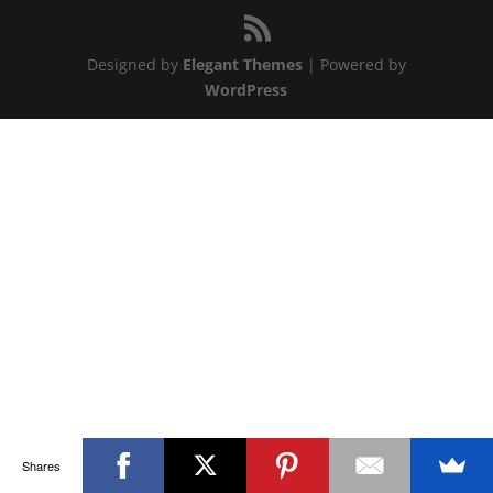
Designed by
Elegant Themes
| Powered by
WordPress
Shares