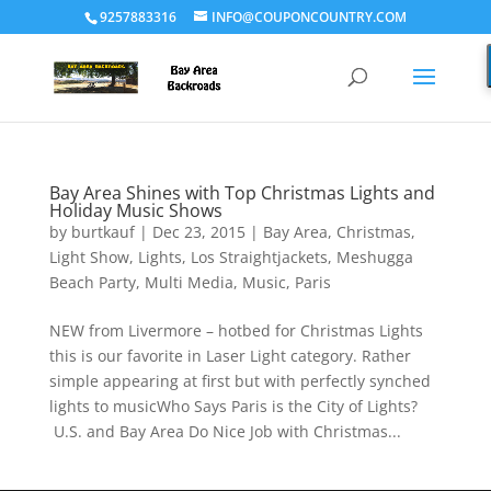
9257883316
INFO@COUPONCOUNTRY.COM
Bay Area Shines with Top Christmas Lights and
Holiday Music Shows
by
burtkauf
|
Dec 23, 2015
|
Bay Area
,
Christmas
,
Light Show
,
Lights
,
Los Straightjackets
,
Meshugga
Beach Party
,
Multi Media
,
Music
,
Paris
NEW from Livermore – hotbed for Christmas Lights
this is our favorite in Laser Light category. Rather
simple appearing at first but with perfectly synched
lights to musicWho Says Paris is the City of Lights?
U.S. and Bay Area Do Nice Job with Christmas...