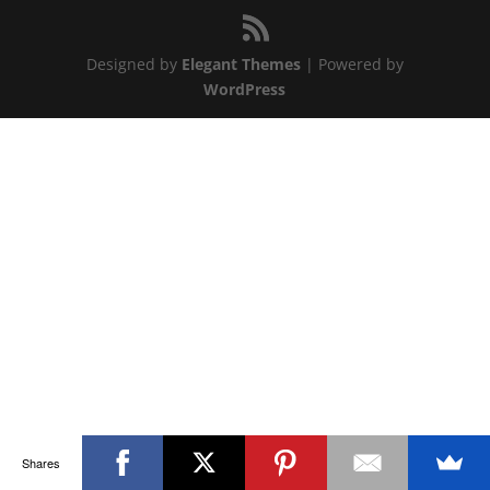
Designed by
Elegant Themes
| Powered by
WordPress
Shares