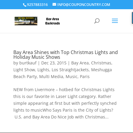
9257883316
INFO@COUPONCOUNTRY.COM
Bay Area Shines with Top Christmas Lights and
Holiday Music Shows
by
burtkauf
|
Dec 23, 2015
|
Bay Area
,
Christmas
,
Light Show
,
Lights
,
Los Straightjackets
,
Meshugga
Beach Party
,
Multi Media
,
Music
,
Paris
NEW from Livermore – hotbed for Christmas Lights
this is our favorite in Laser Light category. Rather
simple appearing at first but with perfectly synched
lights to musicWho Says Paris is the City of Lights?
U.S. and Bay Area Do Nice Job with Christmas...