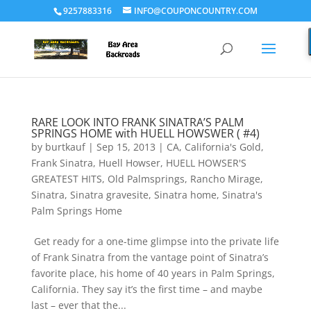
9257883316
INFO@COUPONCOUNTRY.COM
RARE LOOK INTO FRANK SINATRA’S PALM
SPRINGS HOME with HUELL HOWSWER ( #4)
by
burtkauf
|
Sep 15, 2013
|
CA
,
California's Gold
,
Frank Sinatra
,
Huell Howser
,
HUELL HOWSER'S
GREATEST HITS
,
Old Palmsprings
,
Rancho Mirage
,
Sinatra
,
Sinatra gravesite
,
Sinatra home
,
Sinatra's
Palm Springs Home
Get ready for a one-time glimpse into the private life
of Frank Sinatra from the vantage point of Sinatra’s
favorite place, his home of 40 years in Palm Springs,
California. They say it’s the first time – and maybe
last – ever that the...