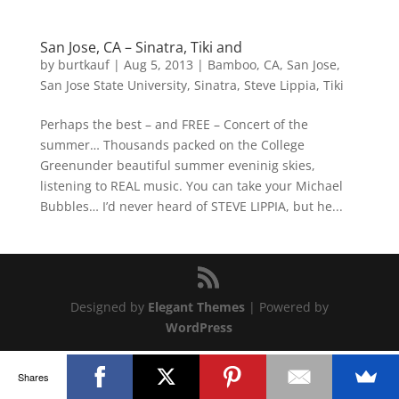
San Jose, CA – Sinatra, Tiki and
by
burtkauf
|
Aug 5, 2013
|
Bamboo
,
CA
,
San Jose
,
San Jose State University
,
Sinatra
,
Steve Lippia
,
Tiki
Perhaps the best – and FREE – Concert of the
summer… Thousands packed on the College
Greenunder beautiful summer eveninig skies,
listening to REAL music. You can take your Michael
Bubbles… I’d never heard of STEVE LIPPIA, but he...
Designed by
Elegant Themes
| Powered by
WordPress
Shares